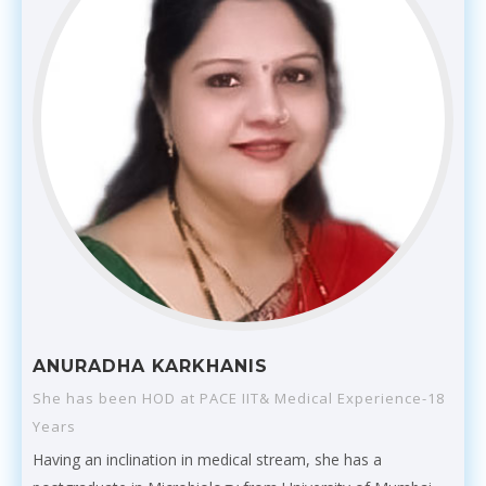
ANURADHA KARKHANIS
She has been HOD at PACE IIT& Medical Experience-18
Years
Having an inclination in medical stream, she has a