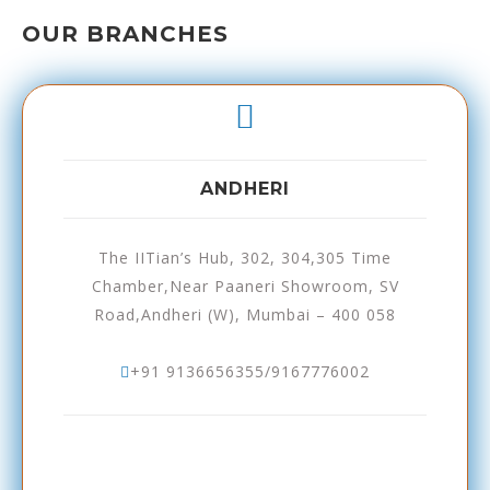
OUR BRANCHES
ANDHERI
The IITian’s Hub, 302, 304,305 Time
Chamber,Near Paaneri Showroom, SV
Road,Andheri (W), Mumbai – 400 058
+91 9136656355/9167776002