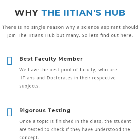
WHY
THE IITIAN'S HUB
There is no single reason why a science aspirant should
join The Iitians Hub but many. So lets find out here.
Best Faculty Member
We have the best pool of faculty, who are
IITians and Doctorates in their respective
subjects.
Rigorous Testing
Once a topic is finished in the class, the student
are tested to check if they have understood the
concept.