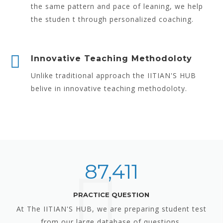
the same pattern and pace of leaning, we help
the studen t through personalized coaching.
Innovative Teaching Methodoloty
Unlike traditional approach the IITIAN'S HUB
belive in innovative teaching methodoloty.
87,411
PRACTICE QUESTION
At The IITIAN'S HUB, we are preparing student test
from our large database of questions.