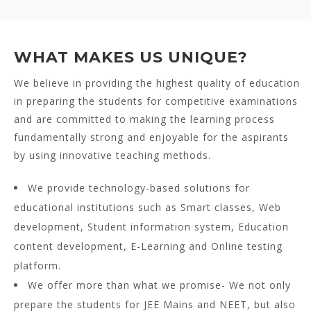
WHAT MAKES US UNIQUE?
We believe in providing the highest quality of education
in preparing the students for competitive examinations
and are committed to making the learning process
fundamentally strong and enjoyable for the aspirants
by using innovative teaching methods.
We provide technology-based solutions for
educational institutions such as Smart classes, Web
development, Student information system, Education
content development, E-Learning and Online testing
platform.
We offer more than what we promise- We not only
prepare the students for JEE Mains and NEET, but also