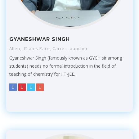
GYANESHWAR SINGH
Allen, IITian's Pace, Carrer Launcher
Gyaneshwar Singh (famously known as GYCH sir among
students) needs no formal introduction in the field of
teaching of chemistry for IIT-JEE.