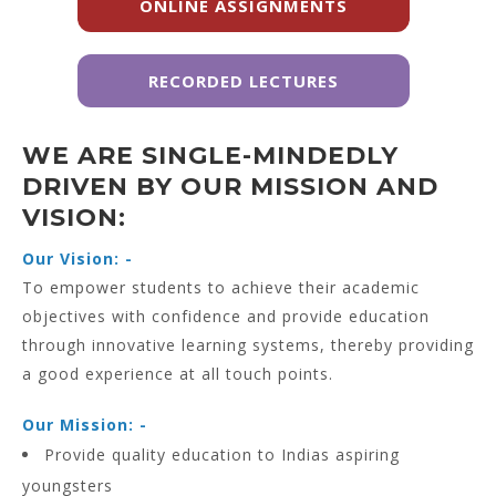
ONLINE ASSIGNMENTS
RECORDED LECTURES
WE ARE SINGLE-MINDEDLY
DRIVEN BY OUR MISSION AND
VISION:
Our Vision: -
To empower students to achieve their academic
objectives with confidence and provide education
through innovative learning systems, thereby providing
a good experience at all touch points.
Our Mission: -
Provide quality education to Indias aspiring
youngsters