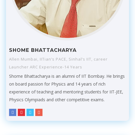
SHOME BHATTACHARYA
Allen Mumbai, IITian’s PACE, Sinhal’s IIT, career
Launcher ARC Experience-14 Years
Shome Bhattacharya is an alumni of IIT Bombay. He brings
on board passion for Physics and 14 years of rich
experience of teaching and mentoring students for IIT-JEE,
Physics Olympiads and other competitive exams.