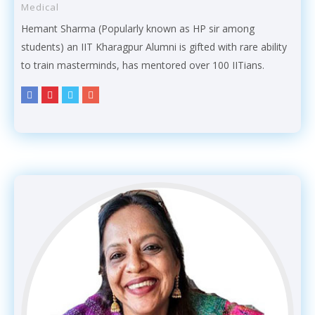
Medical
Hemant Sharma (Popularly known as HP sir among
students) an IIT Kharagpur Alumni is gifted with rare ability
to train masterminds, has mentored over 100 IITians.