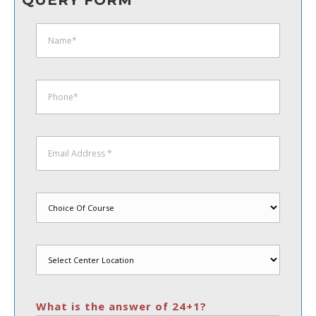
QUERY FORM
What is the answer of 24+1?