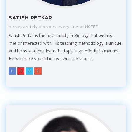
SATISH PETKAR
he separately decodes every line of NCERT
Satish Petkar is the best faculty in Biology that we have
met or interacted with. His teaching methodology is unique
and helps students learn the topic in an effortless manner.
He will make you fall in love with the subject.