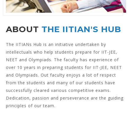
ABOUT
THE IITIAN'S HUB
The IITIANs Hub is an initiative undertaken by
intellectuals who help students prepare for IIT-JEE,
NEET and Olympiads. The faculty has experience of
over 10 years in preparing students for IIT-JEE, NEET
and Olympiads. Out faculty enjoys a lot of respect
from the students and many of our students have
successfully cleared various competitive exams.
Dedication, passion and perseverance are the guiding
principles of our team.