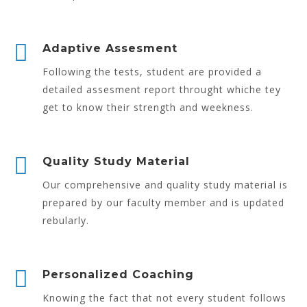
Adaptive Assesment
Following the tests, student are provided a
detailed assesment report throught whiche tey
get to know their strength and weekness.
Quality Study Material
Our comprehensive and quality study material is
prepared by our faculty member and is updated
rebularly.
Personalized Coaching
Knowing the fact that not every student follows