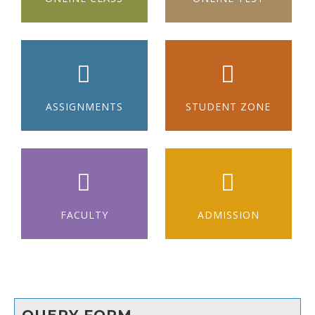
ASSIGNMENTS
STUDENT ZONE
FACULTY
ADMISSION