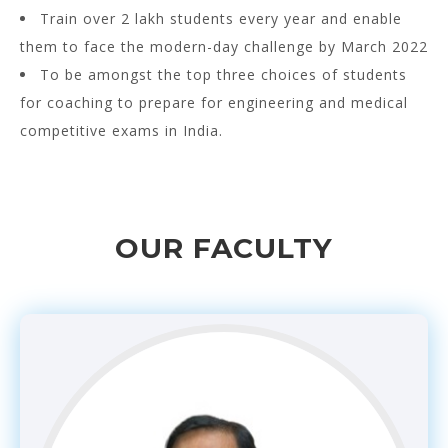
Train over 2 lakh students every year and enable
them to face the modern-day challenge by March 2022
To be amongst the top three choices of students
for coaching to prepare for engineering and medical
competitive exams in India.
OUR FACULTY