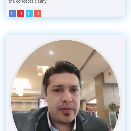
the concepts clearly.