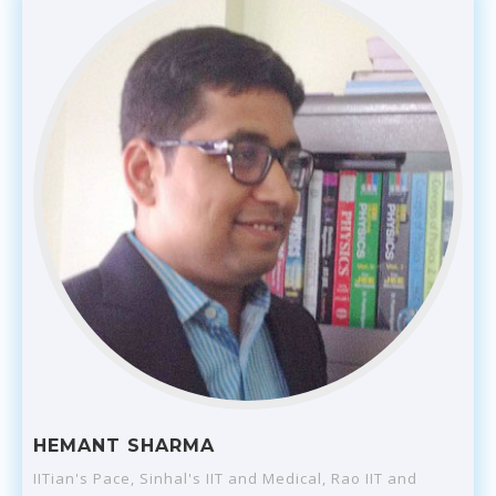
HEMANT SHARMA
IITian's Pace, Sinhal's IIT and Medical, Rao IIT and