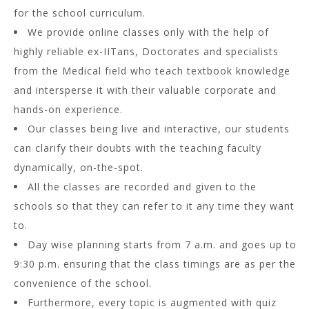
for the school curriculum.
We provide online classes only with the help of
highly reliable ex-IITans, Doctorates and specialists
from the Medical field who teach textbook knowledge
and intersperse it with their valuable corporate and
hands-on experience.
Our classes being live and interactive, our students
can clarify their doubts with the teaching faculty
dynamically, on-the-spot.
All the classes are recorded and given to the
schools so that they can refer to it any time they want
to.
Day wise planning starts from 7 a.m. and goes up to
9:30 p.m. ensuring that the class timings are as per the
convenience of the school.
Furthermore, every topic is augmented with quiz