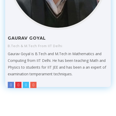
GAURAV GOYAL
B.Tech & M.Tech From IIT Delhi
Gaurav Goyal is B.Tech and M.Tech in Mathematics and
Computing from IIT Delhi. He has been teaching Math and
Physics to students for IIT JEE and has been a an expert of
examination temperament techniques.