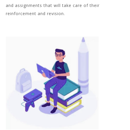
and assignments that will take care of their
reinforcement and revision.