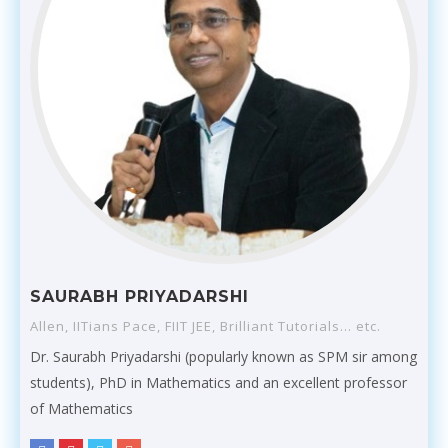
SAURABH PRIYADARSHI
Allen, IITians Pace, FIIT JEE, Brilliant Tutorials... etc.
Dr. Saurabh Priyadarshi (popularly known as SPM sir among
students), PhD in Mathematics and an excellent professor
of Mathematics