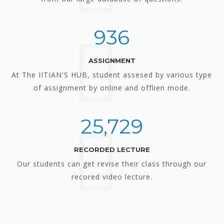
936
ASSIGNMENT
At The IITIAN'S HUB, student assesed by various type
of assignment by online and offlien mode.
25,729
RECORDED LECTURE
Our students can get revise their class through our
recored video lecture.