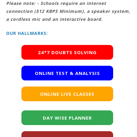
Please note: - Schools require an internet
connection (512 KBPS Minimum), a speaker system,
a cordless mic and an interactive board.
OUR HALLMARKS:
24*7 DOUBTS SOLVING
ONLINE TEST & ANALYSIS
ONLINE LIVE CLASSES
DAY WISE PLANNER