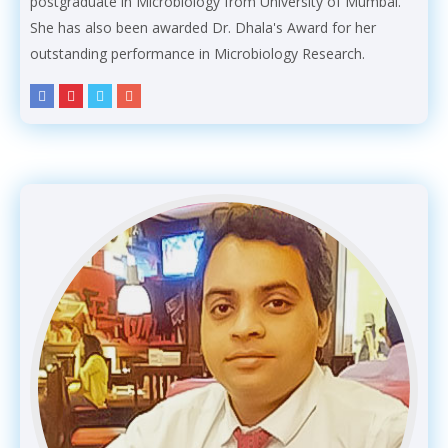
postgraduate in Microbiology from University of Mumbai.
She has also been awarded Dr. Dhala's Award for her
outstanding performance in Microbiology Research.