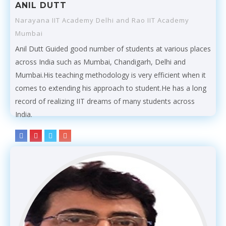
ANIL DUTT
Narayana IIT Academy Delhi and Rao IIT Academy
Mumbai
Anil Dutt Guided good number of students at various places
across India such as Mumbai, Chandigarh, Delhi and
Mumbai.His teaching methodology is very efficient when it
comes to extending his approach to student.He has a long
record of realizing IIT dreams of many students across
India.