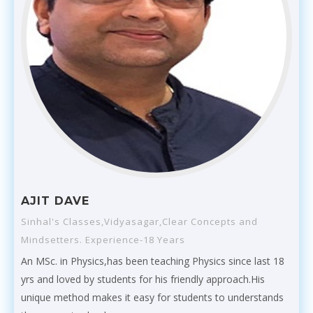
AJIT DAVE
Sinhal's Classes,Vidyasagar,Clear Concepts and
Mindsetters. Experience-18 Years
An MSc. in Physics,has been teaching Physics since last 18
yrs and loved by students for his friendly approach.His
unique method makes it easy for students to understands