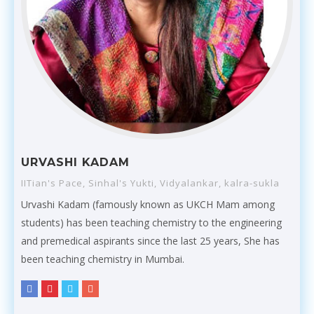
URVASHI KADAM
IITian's Pace, Sinhal's Yukti, Vidyalankar, kalra-sukla
Urvashi Kadam (famously known as UKCH Mam among
students) has been teaching chemistry to the engineering
and premedical aspirants since the last 25 years, She has
been teaching chemistry in Mumbai.